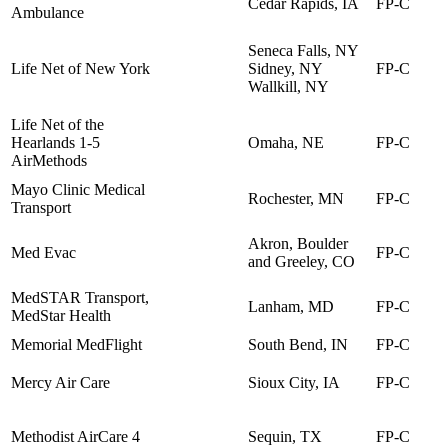
Cedar Rapids, IA
FP-C
Ambulance
Seneca Falls, NY
Life Net of New York
Sidney, NY
FP-C
Wallkill, NY
Life Net of the
Hearlands 1-5
Omaha, NE
FP-C
AirMethods
Mayo Clinic Medical
Rochester, MN
FP-C
Transport
Akron, Boulder
Med Evac
FP-C
and Greeley, CO
MedSTAR Transport,
Lanham, MD
FP-C
MedStar Health
Memorial MedFlight
South Bend, IN
FP-C
Mercy Air Care
Sioux City, IA
FP-C
Methodist AirCare 4
Sequin, TX
FP-C