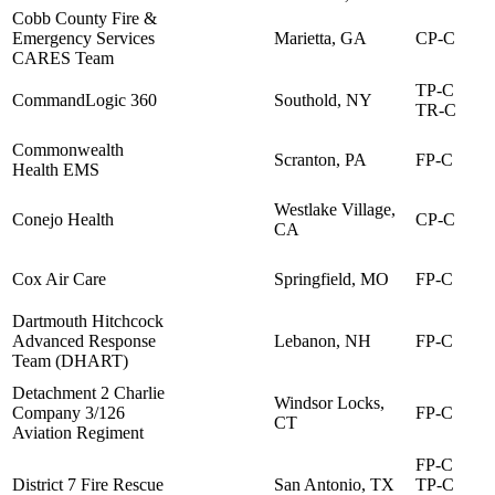
Cobb County Fire &
Emergency Services
Marietta, GA
CP-C
CARES Team
TP-C
CommandLogic 360
Southold, NY
TR-C
Commonwealth
Scranton, PA
FP-C
Health EMS
Westlake Village,
Conejo Health
CP-C
CA
Cox Air Care
Springfield, MO
FP-C
Dartmouth Hitchcock
Advanced Response
Lebanon, NH
FP-C
Team (DHART)
Detachment 2 Charlie
Windsor Locks,
Company 3/126
FP-C
CT
Aviation Regiment
FP-C
District 7 Fire Rescue
San Antonio, TX
TP-C