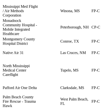
Mississippi Med Flight
/ Air Methods
Winona, MS
FP-C
Corporation
Monadnock
Community Hospital -
Peterborough, NH
CP-C
Mobile Integrated
Healthcare
Montgomery County
Conroe, TX
FP-C
Hospital District
Native Air 31
Las Cruces, NM
FP-C
North Mississippi
Medical Center
Tupelo, MS
FP-C
Careflight
Pafford Air One Delta
Clarksdale, MS
FP-C
Palm Beach County
West Palm Beach,
Fire Rescue - Trauma
FP-C
FL
Hawk