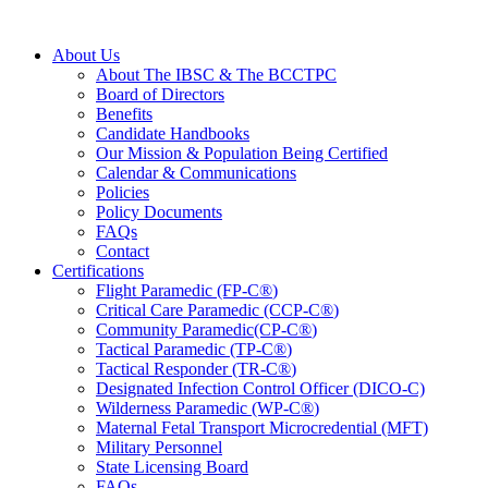
About Us
About The IBSC & The BCCTPC
Board of Directors
Benefits
Candidate Handbooks
Our Mission & Population Being Certified
Calendar & Communications
Policies
Policy Documents
FAQs
Contact
Certifications
Flight Paramedic (FP-C
®
)
Critical Care Paramedic (CCP-C
®
)
Community Paramedic(CP-C
®
)
Tactical Paramedic (TP-C
®
)
Tactical Responder (TR-C
®
)
Designated Infection Control Officer (DICO-C)
Wilderness Paramedic (WP-C
®
)
Maternal Fetal Transport Microcredential (MFT)
Military Personnel
State Licensing Board
FAQs