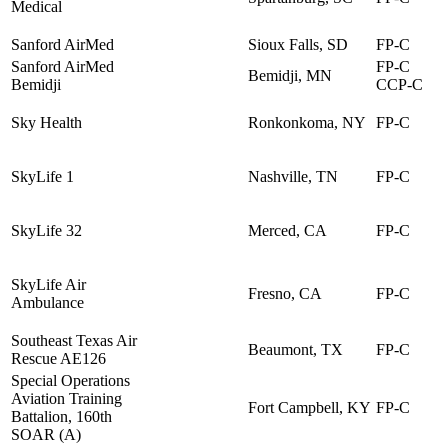
Medical
Sanford AirMed
Sioux Falls, SD
FP-C
Sanford AirMed
FP-C
Bemidji, MN
Bemidji
CCP-C
Sky Health
Ronkonkoma, NY
FP-C
SkyLife 1
Nashville, TN
FP-C
SkyLife 32
Merced, CA
FP-C
SkyLife Air
Fresno, CA
FP-C
Ambulance
Southeast Texas Air
Beaumont, TX
FP-C
Rescue AE126
Special Operations
Aviation Training
Fort Campbell, KY
FP-C
Battalion, 160th
SOAR (A)