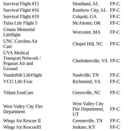
Survival Flight #15
Headland, AL
FP-C
Survival Flight #16
Rainbow City, AL
FP-C
Survival Flight #19
Colquitt, GA
FP-C
Tulsa Life Flight 5
McAlester, OK
FP-C
Umass Memorial
Worcester, MA
FP-C
Lifeflight
UNC Carolina Air
Chapel Hill, NC
FP-C
Care
UVA Medical
Transport Network /
Charlottesville, VA
FP-C
Pegasus Air and
Ground
Vanderbilt LifeFlight
Nashville, TN
FP-C
VCU Life Evac
Richmond, VA
FP-C
Vidant EastCare
Greenville, NC
FP-C
West Valley City
West Valley City Fire
Fire Department,
FP-C
Department
UT
Wings Air Rescue II
Greeneville, TN
FP-C
Wings Air RescueIII
Jenkins, KY
FP-C