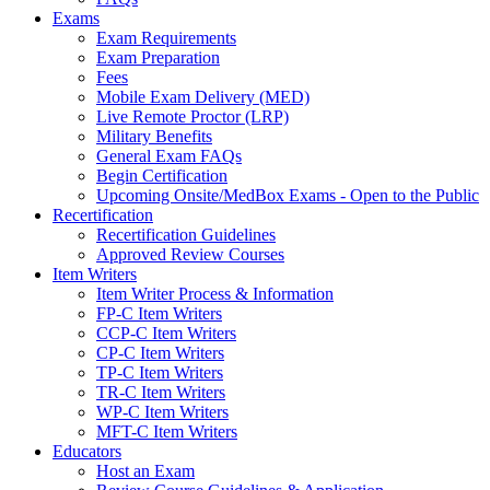
Exams
Exam Requirements
Exam Preparation
Fees
Mobile Exam Delivery (MED)
Live Remote Proctor (LRP)
Military Benefits
General Exam FAQs
Begin Certification
Upcoming Onsite/MedBox Exams - Open to the Public
Recertification
Recertification Guidelines
Approved Review Courses
Item Writers
Item Writer Process & Information
FP-C Item Writers
CCP-C Item Writers
CP-C Item Writers
TP-C Item Writers
TR-C Item Writers
WP-C Item Writers
MFT-C Item Writers
Educators
Host an Exam