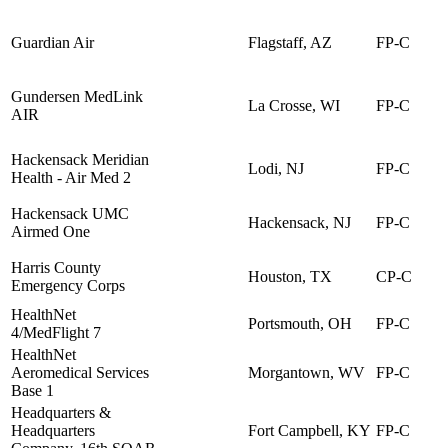
Guardian Air
Flagstaff, AZ
FP-C
Gundersen MedLink
La Crosse, WI
FP-C
AIR
Hackensack Meridian
Lodi, NJ
FP-C
Health - Air Med 2
Hackensack UMC
Hackensack, NJ
FP-C
Airmed One
Harris County
Houston, TX
CP-C
Emergency Corps
HealthNet
Portsmouth, OH
FP-C
4/MedFlight 7
HealthNet
Aeromedical Services
Morgantown, WV
FP-C
Base 1
Headquarters &
Headquarters
Fort Campbell, KY
FP-C