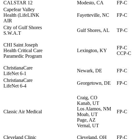
CALSTAR 12
Modesto, CA
FP-C
Capefear Valley
Health (LifeLINK
Fayetteville, NC
FP-C
AIR
City of Gulf Shores
Gulf Shores, AL
TP-C
S.W.A.T
CHI Saint Joseph
FP-C
Health Critical Care
Lexington, KY
CCP-C
Paramedic Program
ChristianaCare
Newark, DE
FP-C
LifeNet 6-1
ChristianaCare
Georgetown, DE
FP-C
LifeNet 6-4
Craig, CO
Kanab, UT
Los Alamos, NM
Classic Air Medical
FP-C
Moab, UT
Page, AZ
Vernal, UT
Cleveland Clinic
Cleveland, OH
FP-C