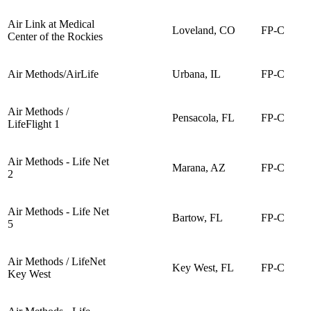
Air Link at Medical
Loveland, CO
FP-C
Center of the Rockies
Air Methods/AirLife
Urbana, IL
FP-C
Air Methods /
Pensacola, FL
FP-C
LifeFlight 1
Air Methods - Life Net
Marana, AZ
FP-C
2
Air Methods - Life Net
Bartow, FL
FP-C
5
Air Methods / LifeNet
Key West, FL
FP-C
Key West