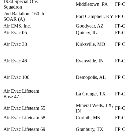
193d Special Ops
Middletown, PA
FP-C
Squadron
2nd Battalion, 160 th
Fort Campbell, KY
FP-C
SOAR (A)
Air EMS, Inc.
Goodyear, AZ
FP-C
Air Evac 05
Quincy, IL
FP-C
Air Evac 38
Kirksville, MO
FP-C
Air Evac 46
Evansville, IN
FP-C
Air Evac 106
Demopolis, AL
FP-C
Air Evac Lifeteam
La Grange, TX
FP-C
Base 47
Mineral Wells, TX,
Air Evac Lifeteam 55
FP-C
IN
Air Evac Lifeteam 58
Corinth, MS
FP-C
Air Evac Lifeteam 69
Granbury, TX
FP-C