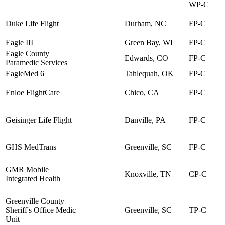
WP-C
Duke Life Flight
Durham, NC
FP-C
Eagle III
Green Bay, WI
FP-C
Eagle County
Edwards, CO
FP-C
Paramedic Services
EagleMed 6
Tahlequah, OK
FP-C
Enloe FlightCare
Chico, CA
FP-C
Geisinger Life Flight
Danville, PA
FP-C
GHS MedTrans
Greenville, SC
FP-C
GMR Mobile
Knoxville, TN
CP-C
Integrated Health
Greenville County
Sheriff's Office Medic
Greenville, SC
TP-C
Unit