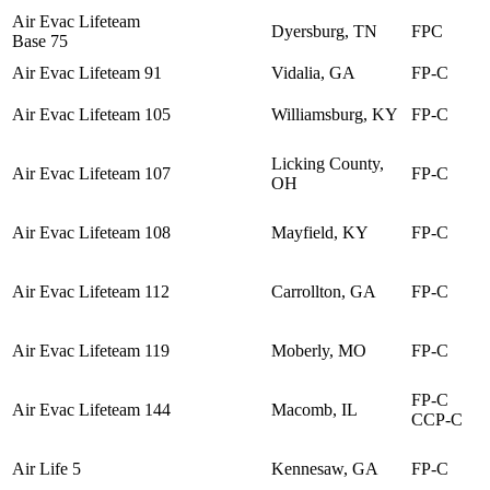
Air Evac Lifeteam
Dyersburg, TN
FPC
Base 75
Air Evac Lifeteam 91
Vidalia, GA
FP-C
Air Evac Lifeteam 105
Williamsburg, KY
FP-C
Licking County,
Air Evac Lifeteam 107
FP-C
OH
Air Evac Lifeteam 108
Mayfield, KY
FP-C
Air Evac Lifeteam 112
Carrollton, GA
FP-C
Air Evac Lifeteam 119
Moberly, MO
FP-C
FP-C
Air Evac Lifeteam 144
Macomb, IL
CCP-C
Air Life 5
Kennesaw, GA
FP-C