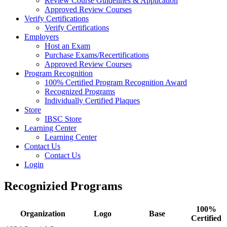
Review Course Guidelines & Application
Approved Review Courses
Verify Certifications
Verify Certifications
Employers
Host an Exam
Purchase Exams/Recertifications
Approved Review Courses
Program Recognition
100% Certified Program Recognition Award
Recognized Programs
Individually Certified Plaques
Store
IBSC Store
Learning Center
Learning Center
Contact Us
Contact Us
Login
Recognizied Programs
100%
Organization
Logo
Base
Certified