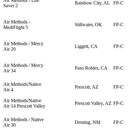
Air Methods - Life
Rainbow City, AL
FP-C
Saver 2
Air Methods -
Stillwater, OK
FP-C
MediFlight 5
Air Methods / Mercy
Liggett, CA
FP-C
Air 20
Air Methods / Mercy
Paso Robles, CA
FP-C
Air 34
Air Methods/Native
Prescott, AZ
FP-C
Air 4
Air Methods/Native
Prescott Valley, AZ
FP-C
Air 14 Prescott Valley
Air Methods / Native
Deming, NM
FP-C
Air 30