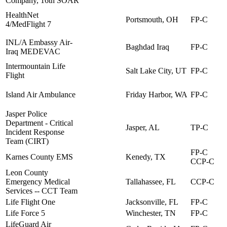
Company, 16th SOAR
HealthNet
Portsmouth, OH
FP-C
4/MedFlight 7
INL/A Embassy Air-
Baghdad Iraq
FP-C
Iraq MEDEVAC
Intermountain Life
Salt Lake City, UT
FP-C
Flight
Island Air Ambulance
Friday Harbor, WA
FP-C
Jasper Police
Department - Critical
Jasper, AL
TP-C
Incident Response
Team (CIRT)
FP-C
Karnes County EMS
Kenedy, TX
CCP-C
Leon County
Emergency Medical
Tallahassee, FL
CCP-C
Services -- CCT Team
Life Flight One
Jacksonville, FL
FP-C
Life Force 5
Winchester, TN
FP-C
LifeGuard Air