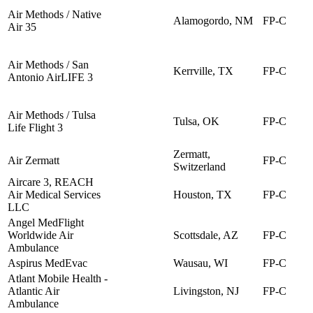
Air Methods / Native
Alamogordo, NM
FP-C
Air 35
Air Methods / San
Kerrville, TX
FP-C
Antonio AirLIFE 3
Air Methods / Tulsa
Tulsa, OK
FP-C
Life Flight 3
Zermatt,
Air Zermatt
FP-C
Switzerland
Aircare 3, REACH
Air Medical Services
Houston, TX
FP-C
LLC
Angel MedFlight
Worldwide Air
Scottsdale, AZ
FP-C
Ambulance
Aspirus MedEvac
Wausau, WI
FP-C
Atlant Mobile Health -
Atlantic Air
Livingston, NJ
FP-C
Ambulance