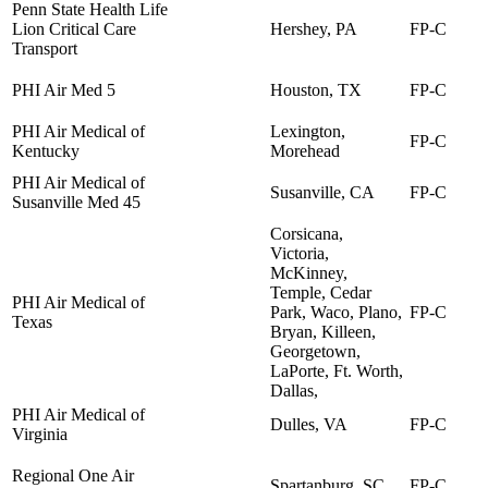
Penn State Health Life
Lion Critical Care
Hershey, PA
FP-C
Transport
PHI Air Med 5
Houston, TX
FP-C
PHI Air Medical of
Lexington,
FP-C
Kentucky
Morehead
PHI Air Medical of
Susanville, CA
FP-C
Susanville Med 45
Corsicana,
Victoria,
McKinney,
Temple, Cedar
PHI Air Medical of
Park, Waco, Plano,
FP-C
Texas
Bryan, Killeen,
Georgetown,
LaPorte, Ft. Worth,
Dallas,
PHI Air Medical of
Dulles, VA
FP-C
Virginia
Regional One Air
Spartanburg, SC
FP-C