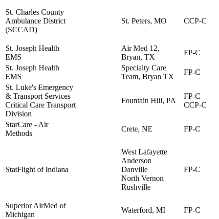
St. Charles County
Ambulance District
St. Peters, MO
CCP-C
(SCCAD)
St. Joseph Health
Air Med 12,
FP-C
EMS
Bryan, TX
St. Joseph Health
Specialty Care
FP-C
EMS
Team, Bryan TX
St. Luke's Emergency
& Transport Services
FP-C
Fountain Hill, PA
Critical Care Transport
CCP-C
Division
StarCare - Air
Crete, NE
FP-C
Methods
West Lafayette
Anderson
StatFlight of Indiana
Danville
FP-C
North Vernon
Rushville
Superior AirMed of
Waterford, MI
FP-C
Michigan