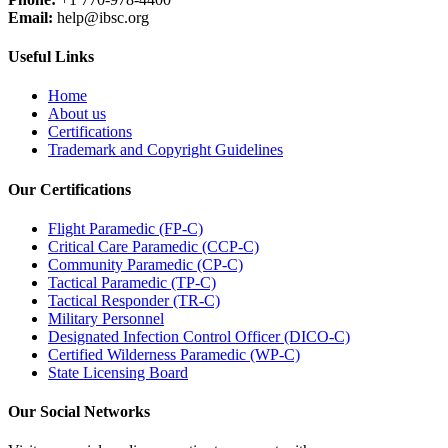
Email:
help@ibsc.org
Useful Links
Home
About us
Certifications
Trademark and Copyright Guidelines
Our Certifications
Flight Paramedic (FP-C)
Critical Care Paramedic (CCP-C)
Community Paramedic (CP-C)
Tactical Paramedic (TP-C)
Tactical Responder (TR-C)
Military Personnel
Designated Infection Control Officer (DICO-C)
Certified Wilderness Paramedic (WP-C)
State Licensing Board
Our Social Networks