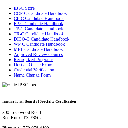
IBSC Store
CCP-C Candidate Handbook
CP-C Candidate Handbook
FP-C Candidate Handbook
TP-C Candidate Handbook
TR-C Candidate Handbook
DICO-C Candidate Handbook
WP-C Candidate Handbook
MFT Candidate Handbook
Approved Review Courses
Recognized Programs
Host an Onsite Exam
Credential Verification
Name Change Form
International Board of Specialty Certification
300 Lockwood Road
Red Rock, TX 78662
Phone:
+1 770-978-4400