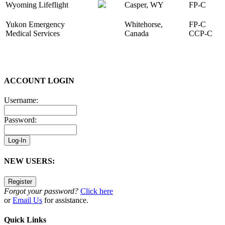
Wyoming Lifeflight
Casper, WY
FP-C
Yukon Emergency
Whitehorse,
FP-C
Medical Services
Canada
CCP-C
ACCOUNT LOGIN
Username:
Password:
NEW USERS:
Forgot your password?
Click here
or
Email Us
for assistance.
Quick Links