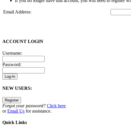
If you no longer have that account, you will need to register w
Email Address:
ACCOUNT LOGIN
Username:
Password:
NEW USERS:
Forgot your password?
Click here
or
Email Us
for assistance.
Quick Links