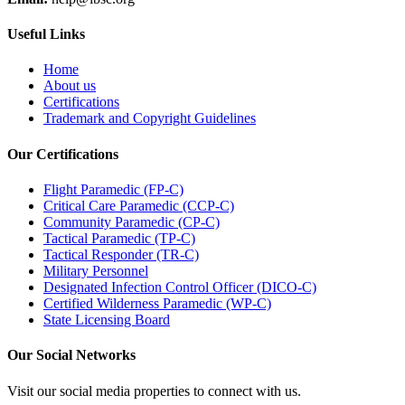
Useful Links
Home
About us
Certifications
Trademark and Copyright Guidelines
Our Certifications
Flight Paramedic (FP-C)
Critical Care Paramedic (CCP-C)
Community Paramedic (CP-C)
Tactical Paramedic (TP-C)
Tactical Responder (TR-C)
Military Personnel
Designated Infection Control Officer (DICO-C)
Certified Wilderness Paramedic (WP-C)
State Licensing Board
Our Social Networks
Visit our social media properties to connect with us.