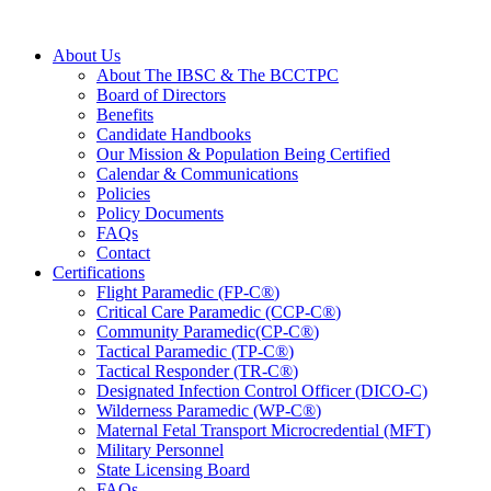
About Us
About The IBSC & The BCCTPC
Board of Directors
Benefits
Candidate Handbooks
Our Mission & Population Being Certified
Calendar & Communications
Policies
Policy Documents
FAQs
Contact
Certifications
Flight Paramedic (FP-C
®
)
Critical Care Paramedic (CCP-C
®
)
Community Paramedic(CP-C
®
)
Tactical Paramedic (TP-C
®
)
Tactical Responder (TR-C
®
)
Designated Infection Control Officer (DICO-C)
Wilderness Paramedic (WP-C
®
)
Maternal Fetal Transport Microcredential (MFT)
Military Personnel
State Licensing Board
FAQs