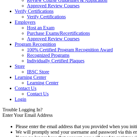
Review Course Guidelines & Application
Approved Review Courses
Verify Certifications
Verify Certifications
Employers
Host an Exam
Purchase Exams/Recertifications
Approved Review Courses
Program Recognition
100% Certified Program Recognition Award
Recognized Programs
Individually Certified Plaques
Store
IBSC Store
Learning Center
Learning Center
Contact Us
Contact Us
Login
Trouble Logging In?
Enter Your Email Address
Please enter the email address that you provided when you initi
We will promptly send your username and password via this em