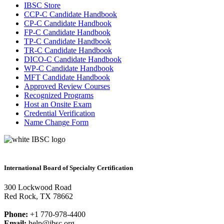
IBSC Store
CCP-C Candidate Handbook
CP-C Candidate Handbook
FP-C Candidate Handbook
TP-C Candidate Handbook
TR-C Candidate Handbook
DICO-C Candidate Handbook
WP-C Candidate Handbook
MFT Candidate Handbook
Approved Review Courses
Recognized Programs
Host an Onsite Exam
Credential Verification
Name Change Form
International Board of Specialty Certification
300 Lockwood Road
Red Rock, TX 78662
Phone:
+1 770-978-4400
Email:
help@ibsc.org