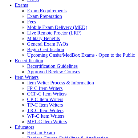
Exams
Exam Requirements
Exam Preparation
Fees
Mobile Exam Delivery (MED)
Live Remote Proctor (LRP)
Military Benefits
General Exam FAQs
Begin Certification
Upcoming Onsite/MedBox Exams - Open to the Public
Recertification
Recertification Guidelines
Approved Review Courses
Item Writers
Item Writer Process & Information
FP-C Item Writers
CCP-C Item Writers
CP-C Item Writers
TP-C Item Writers
TR-C Item Writers
WP-C Item Writers
MFT-C Item Writers
Educators
Host an Exam