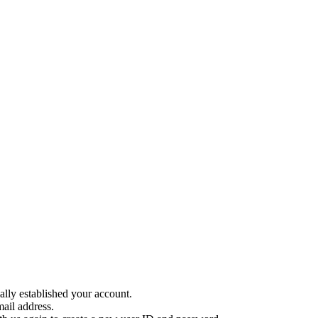
ally established your account.
ail address.