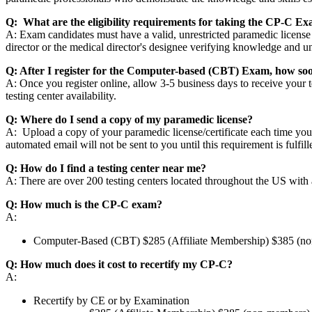
Q: What are the eligibility requirements for taking the CP-C E
A: Exam candidates must have a valid, unrestricted paramedic license
director or the medical director's designee verifying knowledge and
Q: After I register for the Computer-based (CBT) Exam, how soo
A: Once you register online, allow 3-5 business days to receive your
testing center availability.
Q: Where do I send a copy of my paramedic license?
A: Upload a copy of your paramedic license/certificate each time you
automated email will not be sent to you until this requirement is fulfil
Q: How do I find a testing center near me?
A: There are over 200 testing centers located throughout the US with at 
Q: How much is the CP-C exam?
A:
Computer-Based (CBT) $285 (Affiliate Membership) $385 (n
Q: How much does it cost to recertify my CP-C?
A:
Recertify by CE or by Examination