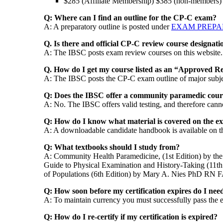
$285 (Affiliate Membership) $385 (non-members)
Q: Where can I find an outline for the CP-C exam?
A: A preparatory outline is posted under
EXAM PREPA
Q. Is there and official CP-C review course designati
A: The IBSC posts exam review courses on this website
Q. How do I get my course listed as an “Approved 
A: The IBSC posts the CP-C exam outline of major subje
Q: Does the IBSC offer a community paramedic cour
A: No. The IBSC offers valid testing, and therefore can
Q: How do I know what material is covered on the e
A: A downloadable candidate handbook is available on thi
Q: What textbooks should I study from?
A: Community Health Paramedicine, (1st Edition) by t
Guide to Physical Examination and History-Taking (11
of Populations (6th Edition) by Mary A. Nies PhD 
Q: How soon before my certification expires do I need
A: To maintain currency you must successfully pass the e
Q: How do I re-certify if my certification is expired?