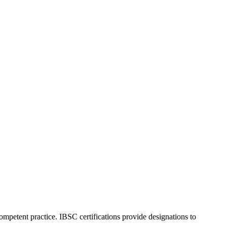
ompetent practice. IBSC certifications provide designations to