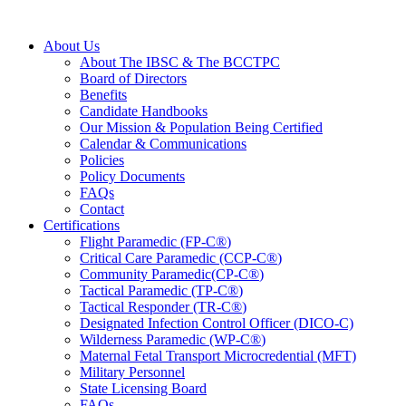
About Us
About The IBSC & The BCCTPC
Board of Directors
Benefits
Candidate Handbooks
Our Mission & Population Being Certified
Calendar & Communications
Policies
Policy Documents
FAQs
Contact
Certifications
Flight Paramedic (FP-C
®
)
Critical Care Paramedic (CCP-C
®
)
Community Paramedic(CP-C
®
)
Tactical Paramedic (TP-C
®
)
Tactical Responder (TR-C
®
)
Designated Infection Control Officer (DICO-C)
Wilderness Paramedic (WP-C
®
)
Maternal Fetal Transport Microcredential (MFT)
Military Personnel
State Licensing Board
FAQs