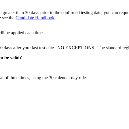
greater than 30 days prior to the confirmed testing date, you can request
e see the
Candidate Handbook
.
l be applied each time.
 30 days after your last test date. NO EXCEPTIONS. The standard regis
on be valid?
 of three times, using the 30 calendar day rule.