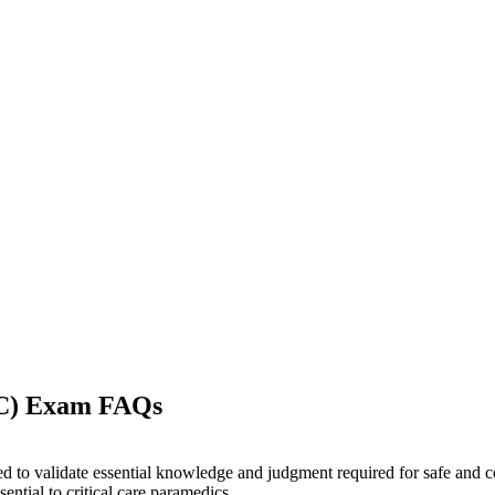
-C) Exam FAQs
ned to validate essential knowledge and judgment required for safe and c
ntial to critical care paramedics.