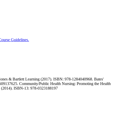
ourse Guidelines.
ones & Bartlett Learning (2017). ISBN: 978-1284040968. Bates'
1609137625. Community/Public Health Nursing: Promoting the Health
 (2014). ISBN-13: 978-0323188197