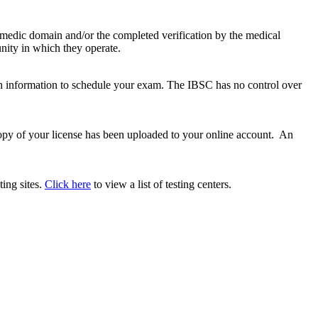
amedic domain and/or the completed verification by the medical
nity in which they operate.
ith information to schedule your exam. The IBSC has no control over
copy of your license has been uploaded to your online account. An
ting sites.
Click here
to view a list of testing centers.