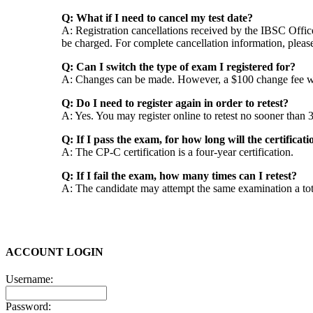
Q: What if I need to cancel my test date?
A: Registration cancellations received by the IBSC Office 
be charged. For complete cancellation information, pleas
Q: Can I switch the type of exam I registered for?
A: Changes can be made. However, a $100 change fee wil
Q: Do I need to register again in order to retest?
A: Yes. You may register online to retest no sooner than
Q: If I pass the exam, for how long will the certificati
A: The CP-C certification is a four-year certification.
Q: If I fail the exam, how many times can I retest?
A: The candidate may attempt the same examination a total
ACCOUNT LOGIN
Username:
Password: