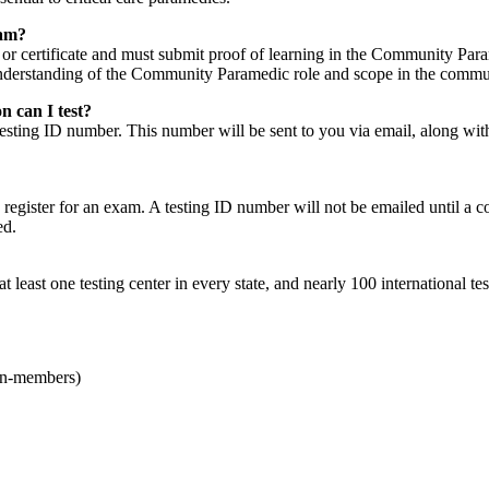
xam?
 or certificate and must submit proof of learning in the Community Par
 understanding of the Community Paramedic role and scope in the commu
n can I test?
 testing ID number. This number will be sent to you via email, along w
 register for an exam. A testing ID number will not be emailed until a 
led.
least one testing center in every state, and nearly 100 international tes
on-members)