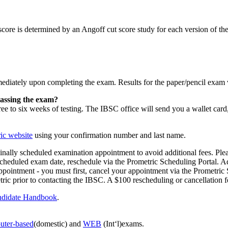
score is determined by an Angoff cut score study for each version of t
mediately upon completing the exam. Results for the paper/pencil exam 
 passing the exam?
e to six weeks of testing. The IBSC office will send you a wallet card, 
ic website
using your confirmation number and last name.
inally scheduled examination appointment to avoid additional fees. Plea
cheduled exam date, reschedule via the Prometric Scheduling Portal. Ad
r appointment - you must first, cancel your appointment via the Prometr
c prior to contacting the IBSC. A $100 rescheduling or cancellation fe
didate Handbook
.
uter-based
(domestic) and
WEB
(Int‘l)exams.