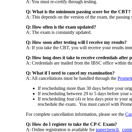
A: You must re-certify through testing.
Q: What is the minimum passing score for the CBT?
A: This depends on the version of the exam, the passing 
Q: How often is the exam updated?
A: The exam is constantly updated.
Q: How soon after testing will I receive my results?
A: If you take the CBT, you will receive your results im
Q: How long does it take to receive credentials after
A: Credentials are mailed from the IBSC office within thre
Q: What if I need to cancel my examination?
A: All cancellations must be handled through the
Prometr
If rescheduling more than 30 days before your orig
If rescheduling between 29 to 5 days before your s
If rescheduling four (4) or less days prior to you
reschedule the exam. You must cancel with Prometri
For complete cancellation information, please see the
Can
Q: How do I register to take the CP-C Exam?
A: Online registration is available for
paper/pencil
,
comp