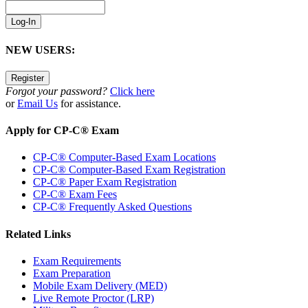
NEW USERS:
Forgot your password?
Click here
or
Email Us
for assistance.
Apply for CP-C® Exam
CP-C® Computer-Based Exam Locations
CP-C® Computer-Based Exam Registration
CP-C® Paper Exam Registration
CP-C® Exam Fees
CP-C® Frequently Asked Questions
Related Links
Exam Requirements
Exam Preparation
Mobile Exam Delivery (MED)
Live Remote Proctor (LRP)