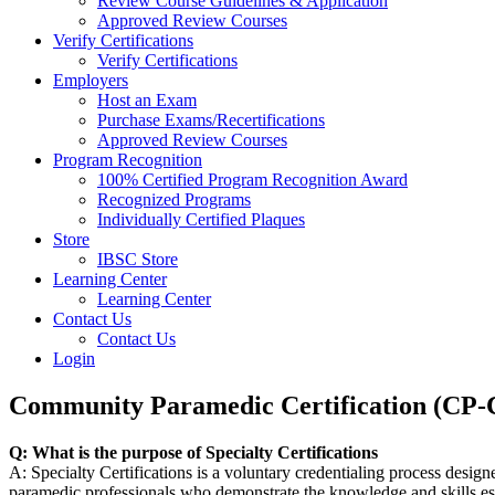
Review Course Guidelines & Application
Approved Review Courses
Verify Certifications
Verify Certifications
Employers
Host an Exam
Purchase Exams/Recertifications
Approved Review Courses
Program Recognition
100% Certified Program Recognition Award
Recognized Programs
Individually Certified Plaques
Store
IBSC Store
Learning Center
Learning Center
Contact Us
Contact Us
Login
Community Paramedic Certification (CP
Q: What is the purpose of Specialty Certifications
A: Specialty Certifications is a voluntary credentialing process desig
paramedic professionals who demonstrate the knowledge and skills esse