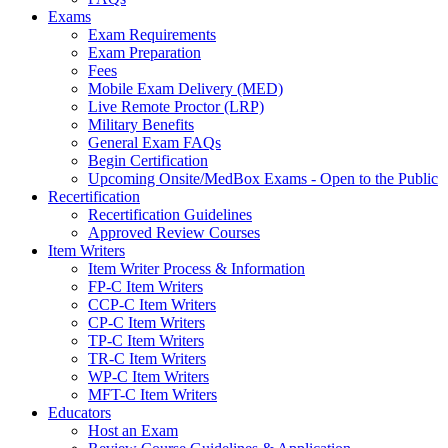
Exams
Exam Requirements
Exam Preparation
Fees
Mobile Exam Delivery (MED)
Live Remote Proctor (LRP)
Military Benefits
General Exam FAQs
Begin Certification
Upcoming Onsite/MedBox Exams - Open to the Public
Recertification
Recertification Guidelines
Approved Review Courses
Item Writers
Item Writer Process & Information
FP-C Item Writers
CCP-C Item Writers
CP-C Item Writers
TP-C Item Writers
TR-C Item Writers
WP-C Item Writers
MFT-C Item Writers
Educators
Host an Exam