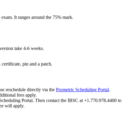
he exam. It ranges around the 75% mark.
version take 4-6 weeks.
certificate, pin and a patch.
se reschedule directly via the
Prometric Scheduling Portal
.
ditional fees apply.
ic Scheduling Portal. Then contact the IBSC at +1.770.978.4400 to
e will apply.