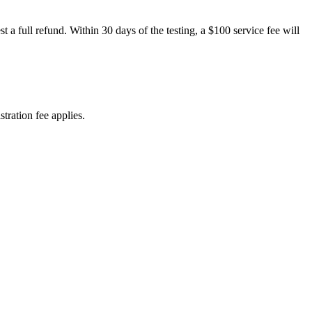
 a full refund. Within 30 days of the testing, a $100 service fee will
tration fee applies.