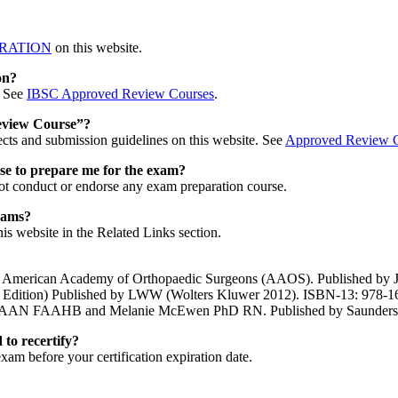
RATION
on this website.
on?
. See
IBSC Approved Review Courses
.
Review Course”?
cts and submission guidelines on this website. See
Approved Review C
se to prepare me for the exam?
not conduct or endorse any exam preparation course.
xams?
s website in the Related Links section.
he American Academy of Orthopaedic Surgeons (AAOS). Published by J
th Edition) Published by LWW (Wolters Kluwer 2012). ISBN-13: 978-
RN FAAN FAAHB and Melanie McEwen PhD RN. Published by Saunders
 to recertify?
xam before your certification expiration date.