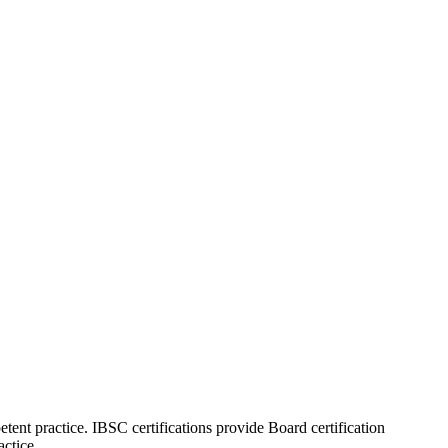
tent practice. IBSC certifications provide Board certification
actice.