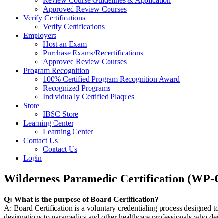
Review Course Guidelines & Application
Approved Review Courses
Verify Certifications
Verify Certifications
Employers
Host an Exam
Purchase Exams/Recertifications
Approved Review Courses
Program Recognition
100% Certified Program Recognition Award
Recognized Programs
Individually Certified Plaques
Store
IBSC Store
Learning Center
Learning Center
Contact Us
Contact Us
Login
Wilderness Paramedic Certification (WP
Q: What is the purpose of Board Certification?
A: Board Certification is a voluntary credentialing process designed t
designations to paramedics and other healthcare professionals who demo