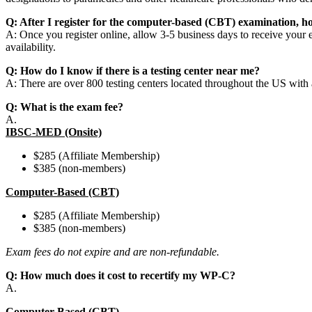
Q: After I register for the computer-based (CBT) examination, h
A: Once you register online, allow 3-5 business days to receive your 
availability.
Q: How do I know if there is a testing center near me?
A: There are over 800 testing centers located throughout the US with at 
Q: What is the exam fee?
A.
IBSC-MED (Onsite)
$285 (Affiliate Membership)
$385 (non-members)
Computer-Based (CBT)
$285 (Affiliate Membership)
$385 (non-members)
Exam fees do not expire and are non-refundable.
Q: How much does it cost to recertify my WP-C?
A.
Computer-Based (CBT)