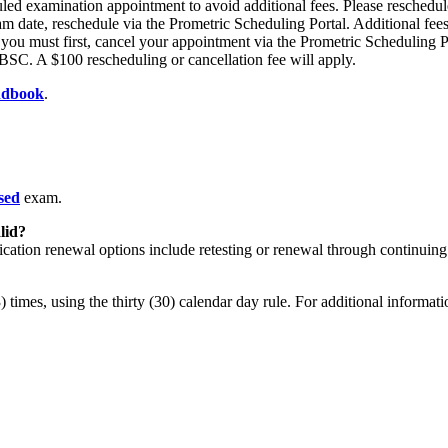
led examination appointment to avoid additional fees. Please reschedule
m date, reschedule via the Prometric Scheduling Portal. Additional fees
 - you must first, cancel your appointment via the Prometric Scheduling
BSC. A $100 rescheduling or cancellation fee will apply.
ndbook
.
sed
exam.
lid?
fication renewal options include retesting or renewal through continuing
 times, using the thirty (30) calendar day rule. For additional informat