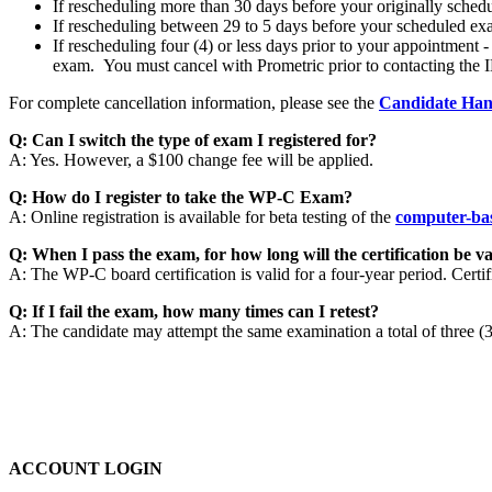
If rescheduling more than 30 days before your originally schedu
If rescheduling between 29 to 5 days before your scheduled exa
If rescheduling four (4) or less days prior to your appointment
exam. You must cancel with Prometric prior to contacting the I
For complete cancellation information, please see the
Candidate Ha
Q: Can I switch the type of exam I registered for?
A: Yes. However, a $100 change fee will be applied.
Q: How do I register to take the WP-C Exam?
A: Online registration is available for beta testing of the
computer-ba
Q: When I pass the exam, for how long will the certification be va
A: The WP-C board certification is valid for a four-year period. Certi
Q: If I fail the exam, how many times can I retest?
A: The candidate may attempt the same examination a total of three (3)
ACCOUNT LOGIN