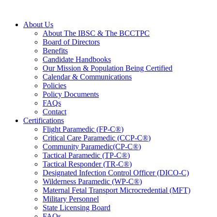
About Us
About The IBSC & The BCCTPC
Board of Directors
Benefits
Candidate Handbooks
Our Mission & Population Being Certified
Calendar & Communications
Policies
Policy Documents
FAQs
Contact
Certifications
Flight Paramedic (FP-C
®
)
Critical Care Paramedic (CCP-C
®
)
Community Paramedic(CP-C
®
)
Tactical Paramedic (TP-C
®
)
Tactical Responder (TR-C
®
)
Designated Infection Control Officer (DICO-C)
Wilderness Paramedic (WP-C
®
)
Maternal Fetal Transport Microcredential (MFT)
Military Personnel
State Licensing Board
FAQs