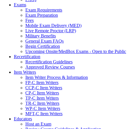
Exams
Exam Requirements
Exam Preparation
Fees
Mobile Exam Delivery (MED)
Live Remote Proctor (LRP)
Military Benefits
General Exam FAQs
Begin Certification
Upcoming Onsite/MedBox Exams - Open to the Public
Recertification
Recertification Guidelines
Approved Review Courses
Item Writers
Item Writer Process & Information
FP-C Item Writers
CCP-C Item Writers
CP-C Item Writers
TP-C Item Writers
TR-C Item Writers
WP-C Item Writers
MFT-C Item Writers
Educators
Host an Exam