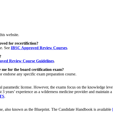
his website.
ved for recertifiction?
te. See
IBSC Approved Review Courses
.
e?
ved Review Course Guidelines
.
 me for the board certification exam?
or endorse any specific exam preparation course.
tional paramedic license. However, the exams focus on the knowledge le
east 3 years’ experience as a wilderness medicine provider and maint
TS
.
, also known as the Blueprint. The Candidate Handbook is available