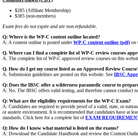
$285 (Affiliate Membership)
$385 (non-members)
Exam fees do not expire and are non-refundable.
Q: Where is the WP-C content outline located?
A: A content outline is posted under
WP-C content outline (pdf)
on t
Q. Where can I find a complete list of WP-C review courses appro
A. The complete list of WP-C approved review courses on this websi
Q. How do I get my course listed as an Approved Review Cours
A. Submission guidelines are posted on this website. See
IBSC Appro
Q: Does the IBSC offer a wilderness paramedic course to prepare
A: No. The IBSC offers valid testing, and therefore cannot conduct n
Q: What are the eligibility requirements for the WP-C Exam?
A: Candidates are required to provide proof of a valid, state, or na
or austere environment. It is recommended that candidates have at l
standards. Click here for a complete list of
EXAM REQUIREMEN
Q: How do I know what material is listed on the exams?
A: Download the Candidate Handbook and review the Content Outline