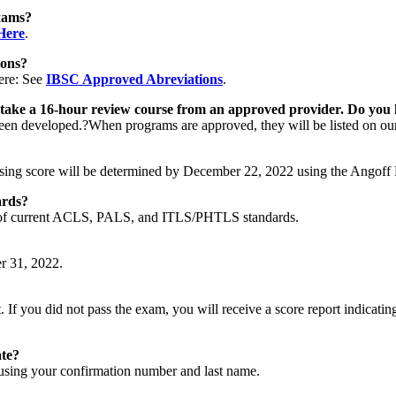
xams?
Here
.
ions?
ere: See
IBSC Approved Abreviations
.
o take a 16-hour review course from an approved provider. Do you 
 been developed.?When programs are approved, they will be listed on o
sing score will be determined by December 22, 2022 using the Angoff
ards?
ge of current ACLS, PALS, and ITLS/PHTLS standards.
r 31, 2022.
If you did not pass the exam, you will receive a score report indicating 
ate?
sing your confirmation number and last name.