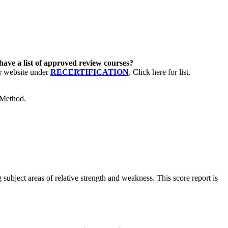
have a list of approved review courses?
ur website under
RECERTIFICATION
. Click here for list.
 Method.
subject areas of relative strength and weakness. This score report is