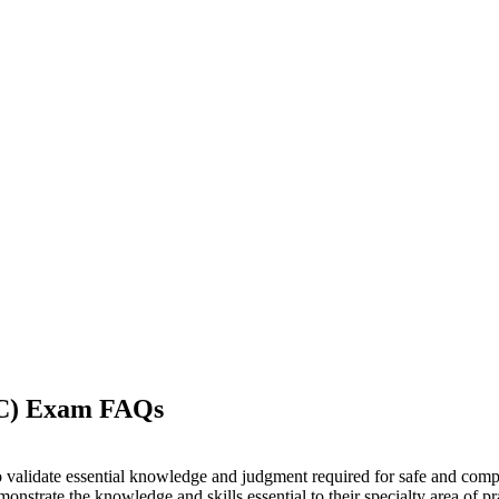
-C) Exam FAQs
o validate essential knowledge and judgment required for safe and compe
nstrate the knowledge and skills essential to their specialty area of pr