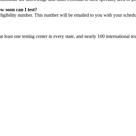
ow soon can I test?
eligibility number. This number will be emailed to you with your sched
least one testing center in every state, and nearly 100 international tes