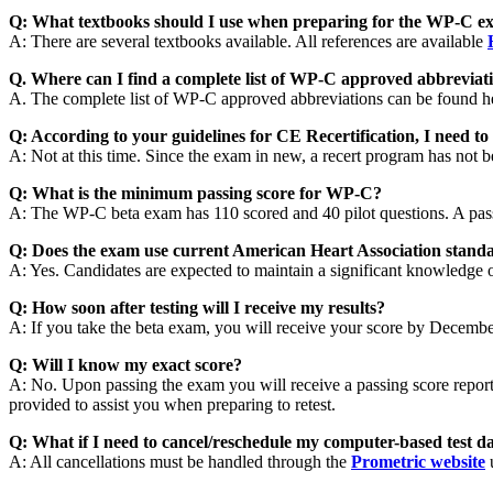
Q: What textbooks should I use when preparing for the WP-C e
A: There are several textbooks available. All references are available
Q. Where can I find a complete list of WP-C approved abbreviat
A. The complete list of WP-C approved abbreviations can be found h
Q: According to your guidelines for CE Recertification, I need t
A: Not at this time. Since the exam in new, a recert program has not
Q: What is the minimum passing score for WP-C?
A: The WP-C beta exam has 110 scored and 40 pilot questions. A pas
Q: Does the exam use current American Heart Association stand
A: Yes. Candidates are expected to maintain a significant knowled
Q: How soon after testing will I receive my results?
A: If you take the beta exam, you will receive your score by Decembe
Q: Will I know my exact score?
A: No. Upon passing the exam you will receive a passing score report. 
provided to assist you when preparing to retest.
Q: What if I need to cancel/reschedule my computer-based test d
A: All cancellations must be handled through the
Prometric website
u