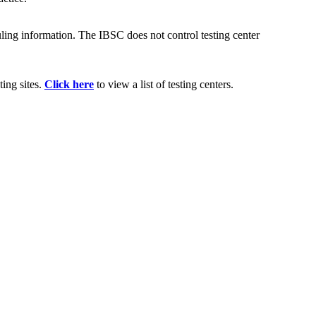
uling information. The IBSC does not control testing center
ting sites.
Click here
to view a list of testing centers.