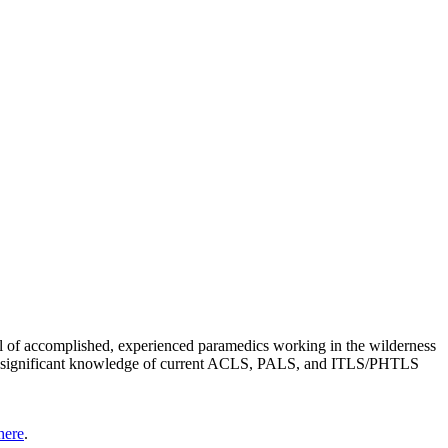
vel of accomplished, experienced paramedics working in the wilderness
ain a significant knowledge of current ACLS, PALS, and ITLS/PHTLS
here
.