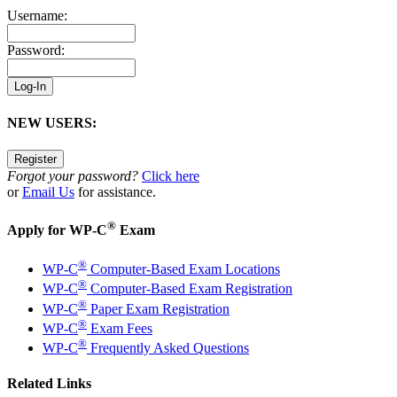
Username:
Password:
NEW USERS:
Forgot your password?
Click here
or
Email Us
for assistance.
®
Apply for WP-C
Exam
®
WP-C
Computer-Based Exam Locations
®
WP-C
Computer-Based Exam Registration
®
WP-C
Paper Exam Registration
®
WP-C
Exam Fees
®
WP-C
Frequently Asked Questions
Related Links