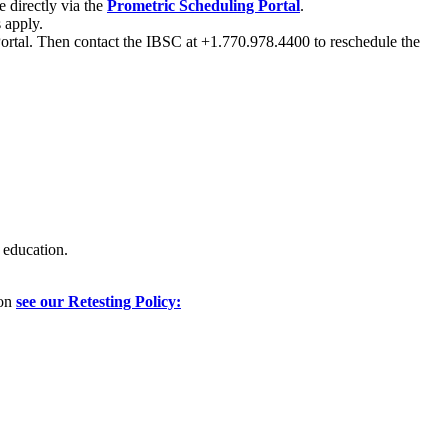
 directly via the
Prometric Scheduling Portal
.
 apply.
 Portal. Then contact the IBSC at +1.770.978.4400 to reschedule the
 education.
ion
see our Retesting Policy: